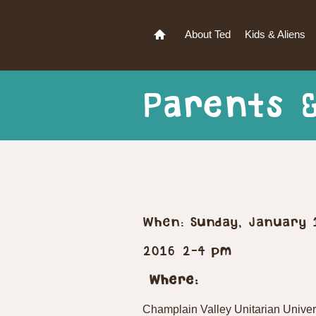
About Ted
Kids & Aliens
Parents 
When: Sunday, January 
2016 2-4 pm
Where:
Champlain Valley Unitarian Univer