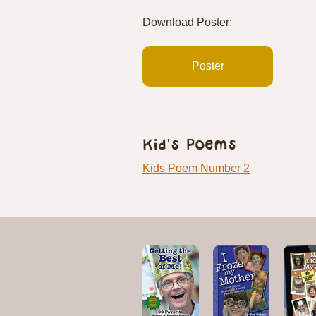
Download Poster:
Poster
Kid's Poems
Kids Poem Number 2