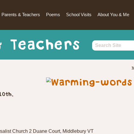
Parents & Teachers
Poems
School Visits
About You & Me
& Teachers
T
10th,
salist Church 2 Duane Court, Middlebury VT