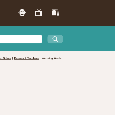
ed Scheu
Parents & Teachers
Warming Words