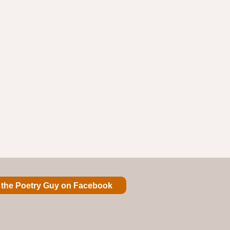
 the Poetry Guy on Facebook