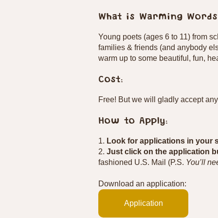
What is Warming Words
Young poets (ages 6 to 11) from s
families & friends (and anybody el
warm up to some beautiful, fun, hea
Cost:
Free! But we will gladly accept an
How to Apply:
1.
Look for applications in your 
2.
Just click on the application 
fashioned U.S. Mail (P.S.
You’ll ne
Download an application:
Application