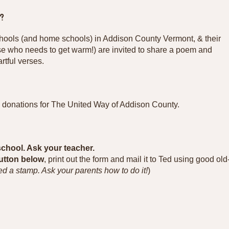
?
chools (and home schools) in Addison County Vermont, & their
se who needs to get warm!) are invited to share a poem and
rtful verses.
y donations for The United Way of Addison County.
school. Ask your teacher.
button below
, print out the form and mail it to Ted using good old
ed a stamp. Ask your parents how to do it!
)