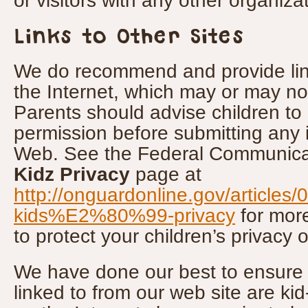
or visitors with any other organizat
Links to Other Sites
We do recommend and provide link
the Internet, which may or may not
Parents should advise children to 
permission before submitting any 
Web. See the Federal Communica
Kidz Privacy
page at
http://onguardonline.gov/articles/
kids%E2%80%99-privacy
for mor
to protect your children’s privacy o
We have done our best to ensure th
linked to from our web site are kid