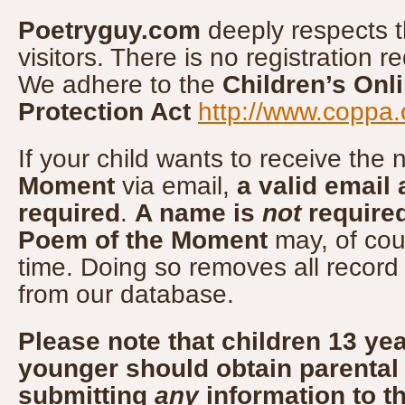
Poetryguy.com
deeply respects th
visitors. There is no registration r
We adhere to the
Children’s Onl
Protection Act
http://www.coppa.
If your child wants to receive the
Moment
via email,
a valid email 
required
.
A name is
not
require
Poem of the Moment
may, of cou
time. Doing so removes all record
from our database.
Please note that children 13 yea
younger should obtain parental
submitting
any
information to t