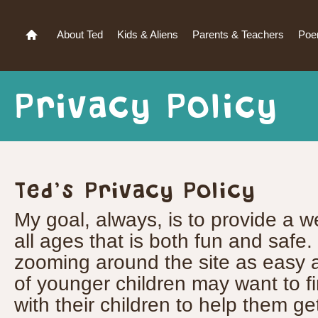
About Ted
Kids & Aliens
Parents & Teachers
Po
Privacy Policy
Ted’s Privacy Policy
My goal, always, is to provide a we
all ages that is both fun and safe.
zooming around the site as easy a
of younger children may want to fir
with their children to help them ge