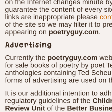
on the Internet changes minute by
guarantee the content of every site
links are inappropriate please
con
of the site so we may filter it to pr
appearing on
poetryguy.com
.
Advertising
Currently the
poetryguy.com
webs
for sale books of poetry by poet 
anthologies containing Ted Scheu
forms of advertising are used on t
It is our additional intention to adh
regulatory guidelines of the
Child
Review Unit
of the
Better Busin