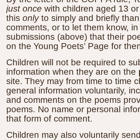
just once
with children aged 13 or
this
only
to simply and briefly than
comments, or to let them know, i
submissions (above) that their p
on the Young Poets’ Page for them
Children will not be required to s
information when they are on the
site. They may from time to time 
general information voluntarily, inc
and comments on the poems provid
poems. No name or personal infor
that form of comment.
Children may also voluntarily se