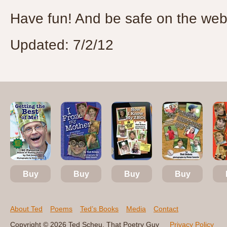
Have fun! And be safe on the web
Updated: 7/2/12
Buy
Buy
Buy
Buy
About Ted
Poems
Ted’s Books
Media
Contact
Copyright © 2026 Ted Scheu, That Poetry Guy
Privacy Policy