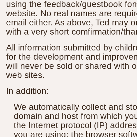
using the feedback/guestbook for
website. No real names are require
email either. As above, Ted may 
with a very short comfirmation/t
All information submitted by child
for the development and improvem
will never be sold or shared with 
web sites.
In addition:
We automatically collect and st
domain and host from which you
the Internet protocol (IP) addre
you are using; the browser sof