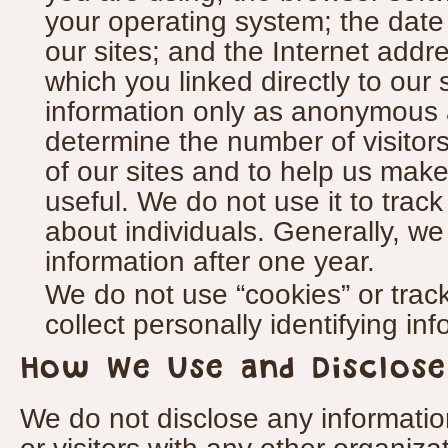
your operating system; the dat
our sites; and the Internet addre
which you linked directly to our 
information only as anonymous 
determine the number of visitors 
of our sites and to help us make
useful. We do not use it to track
about individuals. Generally, we 
information after one year.
We do not use “cookies” or tra
collect personally identifying in
How We Use and Disclose
We do not disclose any informati