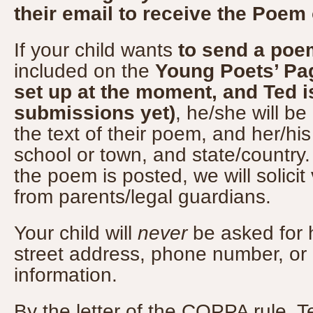
their email to receive the Poem
If your child wants
to send a poe
included on the
Young Poets’ Pag
set up at the moment, and Ted i
submissions yet)
, he/she will be
the text of their poem, and her/his
school or town, and state/country. 
the poem is posted, we will solicit
from parents/legal guardians.
Your child will
never
be asked for h
street address, phone number, or o
information.
By the letter of the COPPA rule, 