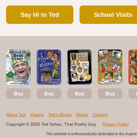
Say Hi to Ted
School Visits
Buy
Buy
Buy
Buy
About Ted
Poems
Ted’s Books
Media
Contact
Copyright © 2026 Ted Scheu, That Poetry Guy
Privacy Policy
This website is enthusiastically dedicated to the ins