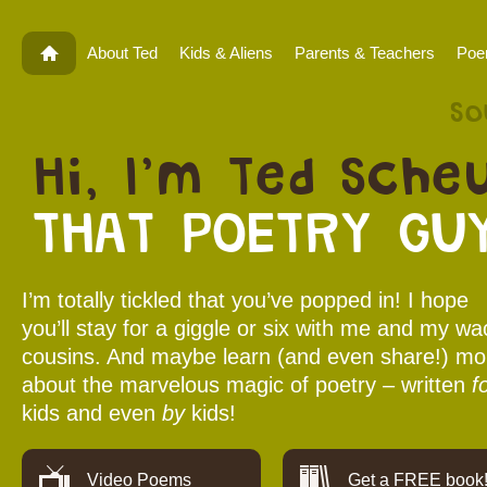
About Ted
Kids & Aliens
Parents & Teachers
Po
So
Hi, I’m Ted Scheu
THAT POETRY GUY
I’m totally tickled that you’ve popped in! I hope
you’ll stay for a giggle or six with me and my wa
cousins. And maybe learn (and even share!) mo
about the marvelous magic of poetry – written
f
kids and even
by
kids!
Video Poems
Get a FREE book