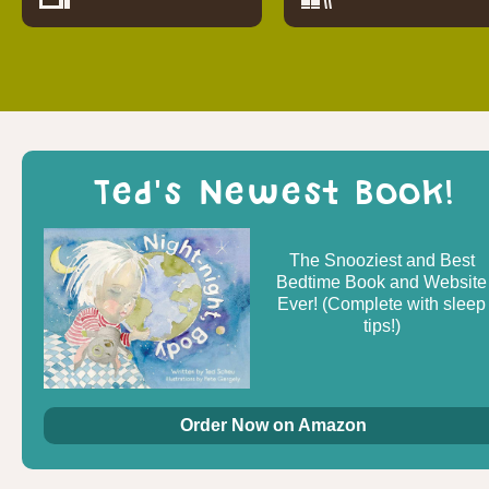
Ted's Newest Book!
The Snooziest and Best
Bedtime Book and Website
Ever! (Complete with sleep
tips!)
Order Now on Amazon