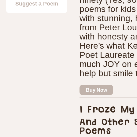
Suggest a Poem
poems for kids 
with stunning, 
from Peter Lour
with honesty a
Here’s what Ke
Poet Laureate s
much JOY on ev
help but smile
Buy Now
I Froze My
And Other 
Poems