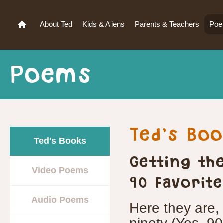
About Ted
Kids & Aliens
Parents & Teachers
Po
Poems
Ted’s Bo
Ted's Books
Getting th
Video Poems
90 Favorit
Audio Poems
Here they are, 
ninety (Yes, 90