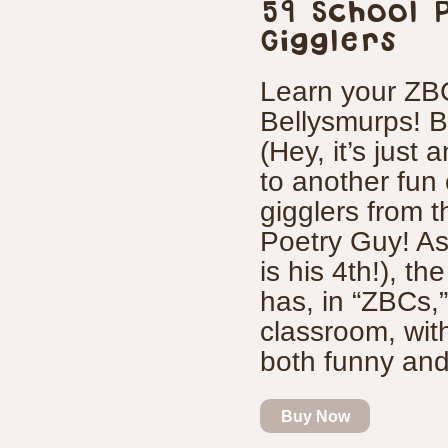
59 School 
Gigglers
Learn your ZBC
Bellysmurps! B
(Hey, it’s just
to another fun
gigglers from 
Poetry Guy! As 
is his 4th!), t
has, in “ZBCs,”
classroom, with
both funny and 
Buy Now