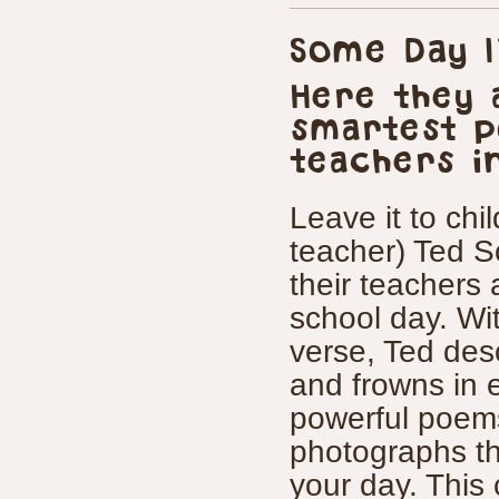
Some Day I
Here they 
smartest p
teachers i
Leave it to chi
teacher) Ted S
their teachers
school day. Wi
verse, Ted des
and frowns in 
powerful poems
photographs tha
your day. This c