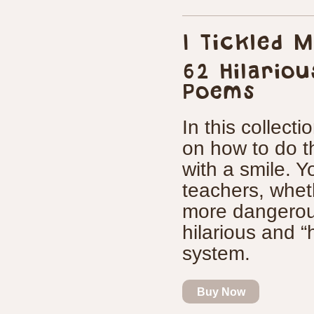
I Tickled 
62 Hilariou
Poems
In this collectio
on how to do th
with a smile. Yo
teachers, wheth
more dangerou
hilarious and “h
system.
Buy Now