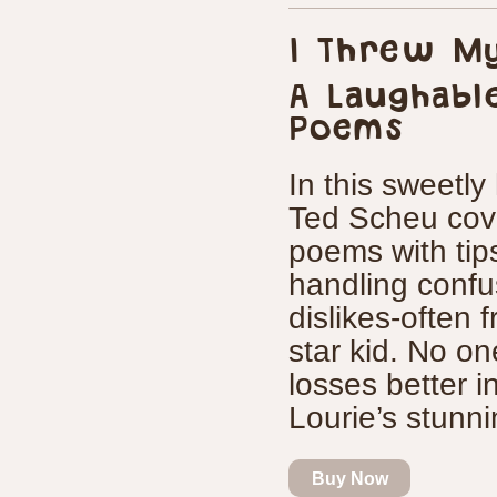
I Threw My
A Laughabl
Poems
In this sweetly
Ted Scheu cove
poems with tip
handling confu
dislikes-often 
star kid. No on
losses better 
Lourie’s stunn
Buy Now