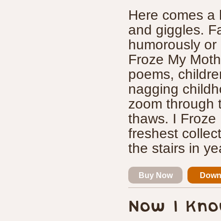
Here comes a h
and giggles. F
humorously or 
Froze My Mother
poems, children
nagging childh
zoom through t
thaws. I Froze 
freshest colle
the stairs in ye
Buy Now
Down
Now I Kno