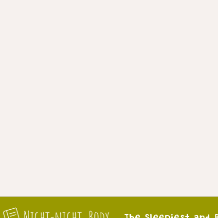
The Sleepiest and