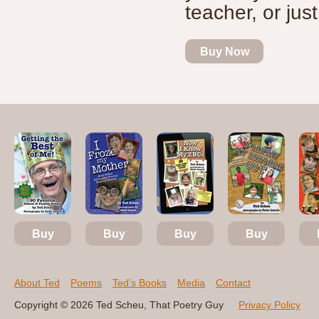
teacher, or just
Buy Now
Buy
Buy
Buy
Buy
About Ted
Poems
Ted’s Books
Media
Contact
Copyright © 2026 Ted Scheu, That Poetry Guy
Privacy Policy