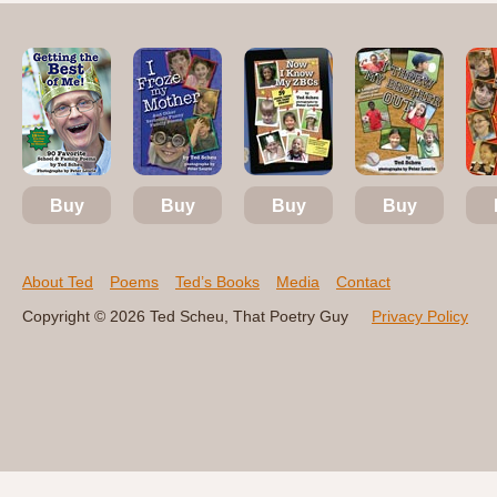
Buy
Buy
Buy
Buy
About Ted
Poems
Ted’s Books
Media
Contact
Copyright © 2026 Ted Scheu, That Poetry Guy
Privacy Policy