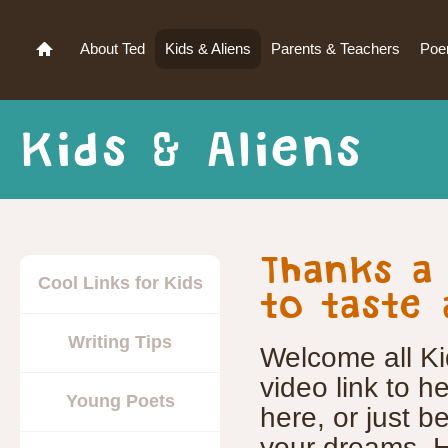
About Ted
Kids & Aliens
Parents & Teachers
Po
Kids & Aliens
Thanks a
Cool Links for Kids
to taste 
Writing Tips
Welcome all Ki
video link to 
Young Poets
here, or just be
your dreams. H