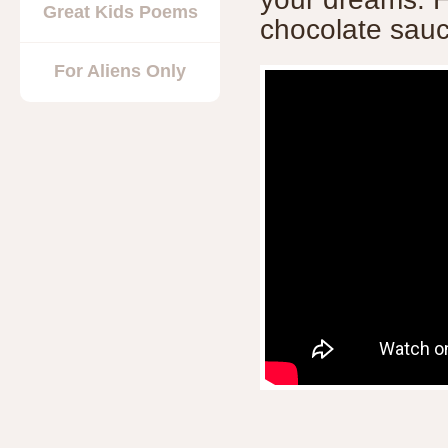
Great Kids Poems
chocolate sauc
For Aliens Only