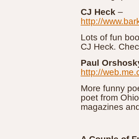
CJ Heck
–
http://www.bar
Lots of fun b
CJ Heck. Check
Paul Orshosk
http://web.me
More funny po
poet from Ohi
magazines and 