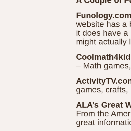
A Couple of 
Funology.co
website has a b
it does have a 
might actually 
Coolmath4ki
– Math games, 
ActivityTV.co
games, crafts, 
ALA’s Great W
From the Americ
great informati