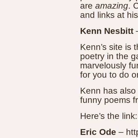
are
amazing
. 
and links at hi
Kenn Nesbitt
Kenn’s site is 
poetry in the 
marvelously fu
for you to do o
Kenn has also 
funny poems fr
Here’s the link
Eric Ode
– htt