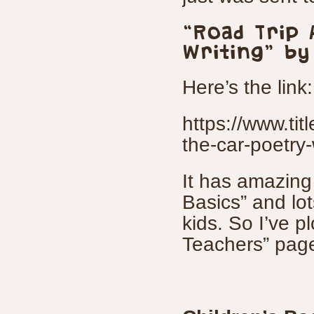
“Road Trip 
Writing” by
Here’s the link:
https://www.titl
the-car-poetry-
It has amazing 
Basics” and lot
kids. So I’ve p
Teachers” page