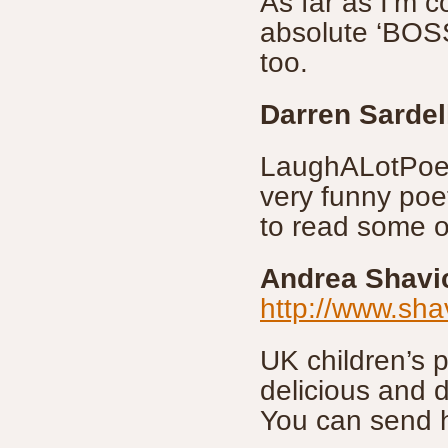
As far as I’m c
absolute ‘BOSS’
too.
Darren Sardel
LaughALotPoetr
very funny poe
to read some o
Andrea Shavi
http://www.sh
UK children’s 
delicious and d
You can send 