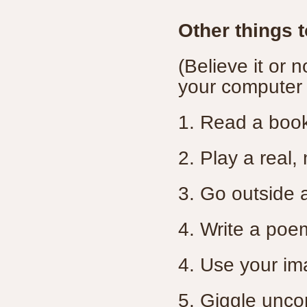
Other things 
(Believe it or 
your computer
1. Read a boo
2. Play a real,
3. Go outside 
4. Write a poe
4. Use your im
5. Giggle uncon