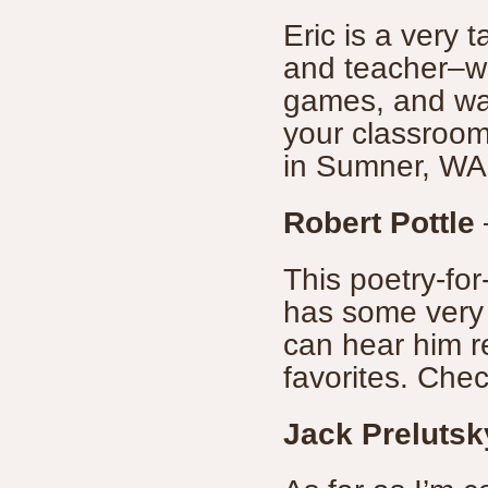
Eric is a very 
and teacher–w
games, and way
your classroom,
in Sumner, WA
Robert Pottle
This poetry-for
has some very
can hear him r
favorites. Check
Jack Prelutsk