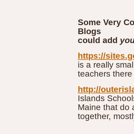
Some Very Co
Blo
could add
you
https://sites.
is a really sma
teachers there
http://outeri
Islands School
Maine that do a
together, mostl