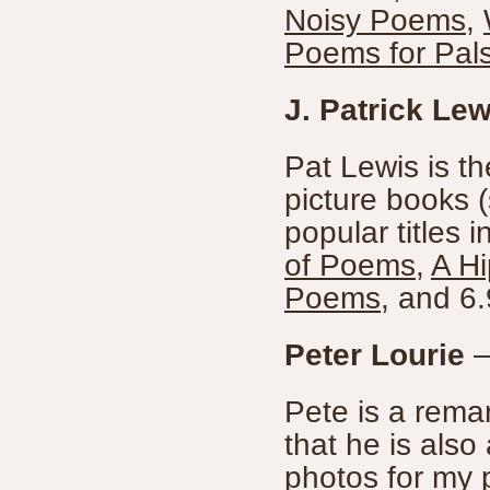
Noisy Poems
,
Poems for Pal
J. Patrick Lew
Pat Lewis is th
picture books (
popular titles 
of Poems
,
A H
Poems
, and 6.
Peter Lourie
Pete is a remar
that he is also
photos for my p