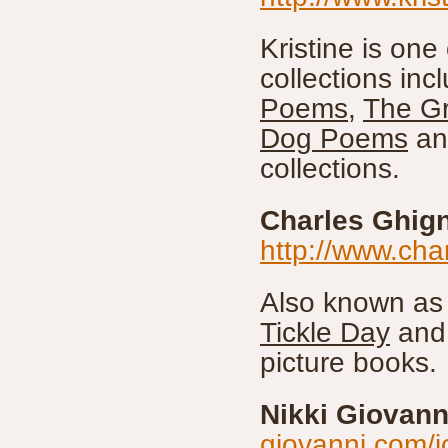
Kristine is one
collections inc
Poems
,
The Gr
Dog Poems
an
collections.
Charles Ghig
http://www.cha
Also known as 
Tickle Day
and 
picture books.
Nikki Giovann
giovanni.com/i