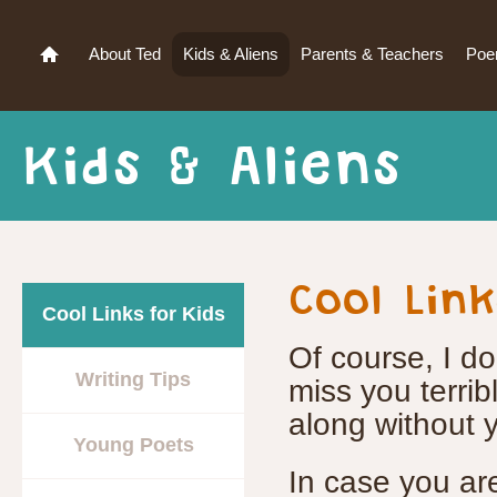
About Ted
Kids & Aliens
Parents & Teachers
Po
Kids & Aliens
Cool Link
Cool Links for Kids
Of course, I do
Writing Tips
miss you terribly
along without y
Young Poets
In case you are