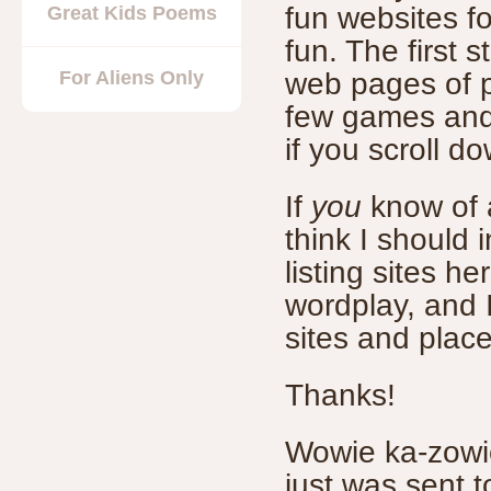
fun websites for
Great Kids Poems
fun. The first s
For Aliens Only
web pages of p
few games and
if you scroll d
If
you
know of a
think I should 
listing sites h
wordplay, and I
sites and place
Thanks!
Wowie ka-zowie
just was sent t