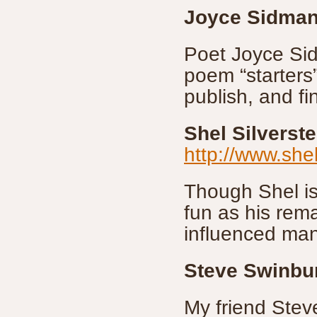
Joyce Sidma
Poet Joyce Si
poem “starters”
publish, and fi
Shel Silverste
http://www.shel
Though Shel is
fun as his rem
influenced man
Steve Swinbu
My friend Steve