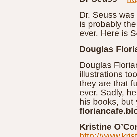
Dr. Seuss was 
is probably th
ever. Here is S
Douglas Flori
Douglas Floria
illustrations 
they are that f
ever. Sadly, he
his books, but
floriancafe.b
Kristine O’Co
http://www.kri