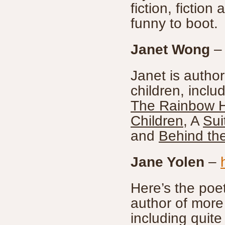
fiction, fictio
funny to boot.
Janet Wong
Janet is author
children, inclu
The Rainbow 
Children
, A
Sui
and
Behind th
Jane Yolen
–
Here’s the poet
author of more
including quite 