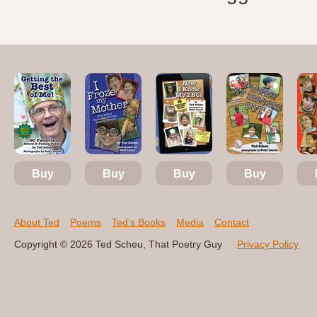
Buy
Buy
Buy
Buy
About Ted
Poems
Ted’s Books
Media
Contact
Copyright © 2026 Ted Scheu, That Poetry Guy
Privacy Policy