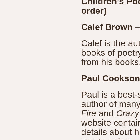
Children’s Po
order)
Calef Brown
Calef is the aut
books of poetry
from his books
Paul Cookson
Paul is a best
author of many 
Fire
and
Crazy
website contain
details about 