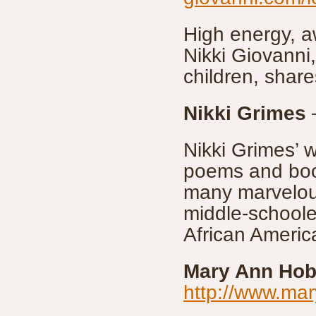
High energy, a
Nikki Giovanni,
children, shar
Nikki Grimes
Nikki Grimes’ 
poems and boo
many marvelous
middle-schoole
African Americ
Mary Ann Ho
http://www.ma