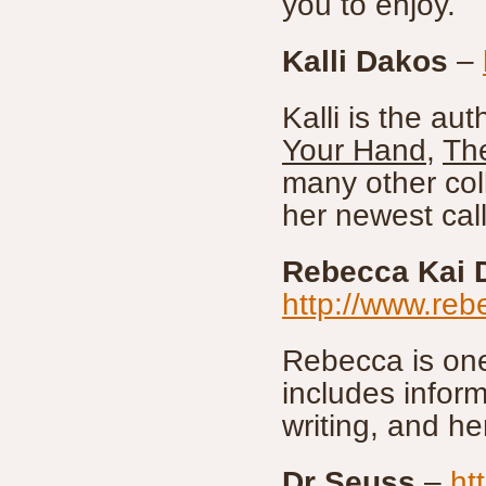
you to enjoy.
Kalli Dakos
–
Kalli is the aut
Your Hand
,
Th
many other coll
her newest cal
Rebecca Kai 
http://www.reb
Rebecca is one
includes infor
writing, and h
Dr Seuss
–
ht