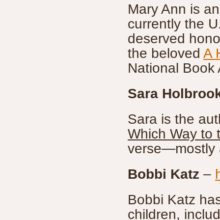
Mary Ann is an
currently the 
deserved honor
the beloved
A 
National Book
Sara Holbroo
Sara is the au
Which Way to 
verse—mostly a
Bobbi Katz
–
Bobbi Katz has 
children, inclu