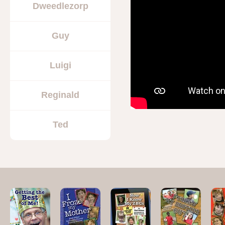
Dweedlezorp
Guy
Luigi
Reginald
Ted