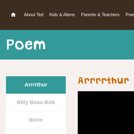
About Ted
Kids & Aliens
Parents & Teachers
Po
Poem
Arrrrthur 
Arrrrthur
Billy Beau-Bob
Boris