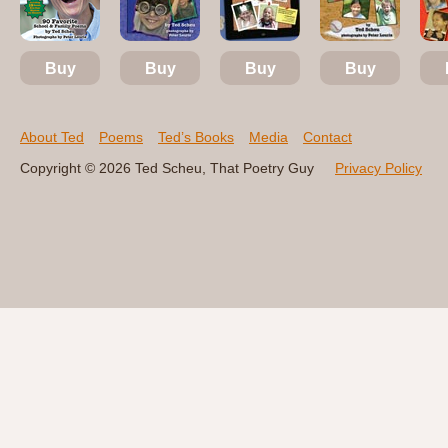
Buy
Buy
Buy
Buy
About Ted
Poems
Ted’s Books
Media
Contact
Copyright © 2026 Ted Scheu, That Poetry Guy
Privacy Policy