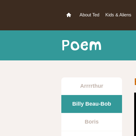
About Ted
Kids & Aliens
Poem
Arrrrthur
Billy Beau-Bob
Boris