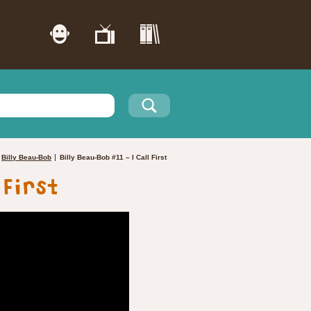
Billy Beau-Bob
Billy Beau-Bob #11 – I Call First
 First