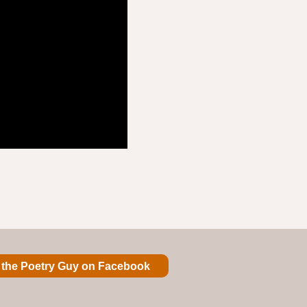
 the Poetry Guy on Facebook