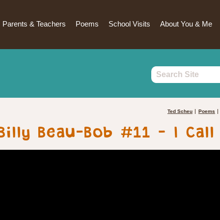
Parents & Teachers
Poems
School Visits
About You & Me
Ted Scheu
Poems
Billy Beau-Bob #11 – I Call