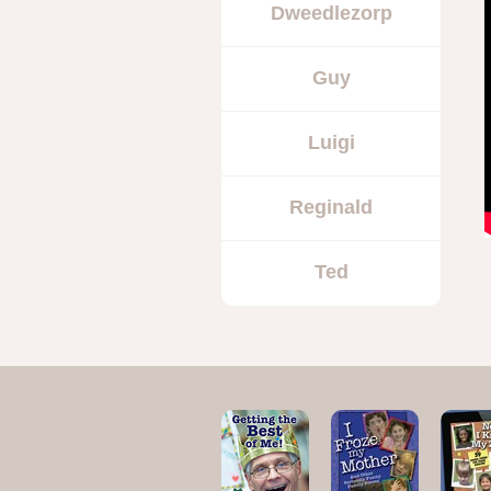
Dweedlezorp
Guy
Luigi
Reginald
Ted