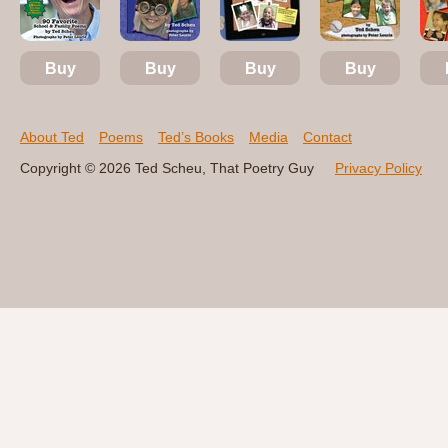
Buy
Buy
Buy
Buy
About Ted
Poems
Ted’s Books
Media
Contact
Copyright © 2026 Ted Scheu, That Poetry Guy
Privacy Policy