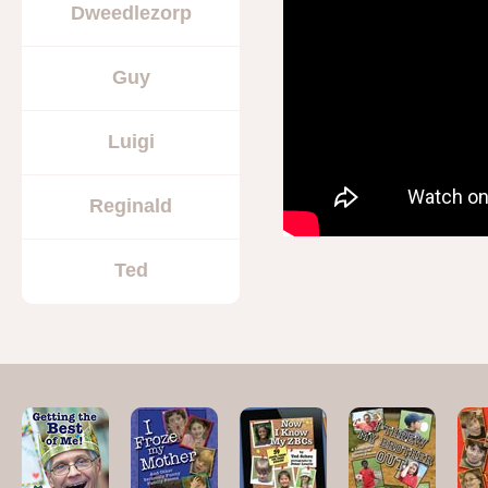
Dweedlezorp
Guy
Luigi
Reginald
Ted