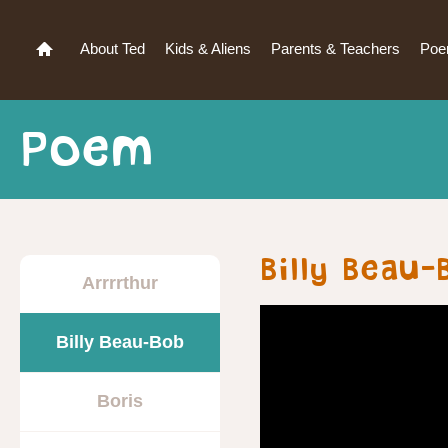
About Ted
Kids & Aliens
Parents & Teachers
Po
Poem
Billy Beau
Arrrrthur
Billy Beau-Bob
Boris