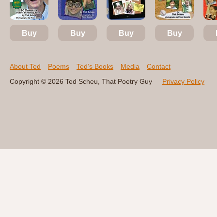
Buy
Buy
Buy
Buy
About Ted
Poems
Ted’s Books
Media
Contact
Copyright © 2026 Ted Scheu, That Poetry Guy
Privacy Policy