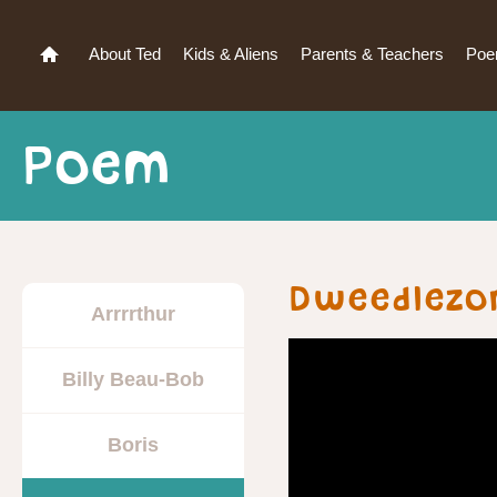
About Ted
Kids & Aliens
Parents & Teachers
Po
Poem
Dweedlezo
Arrrrthur
Billy Beau-Bob
Boris