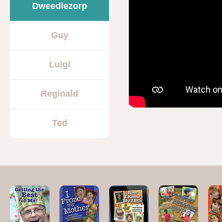
Dweedlezorp
Guy
Luigi
Reginald
Ted