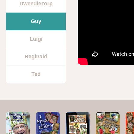
Dweedlezorp
Guy
Luigi
Reginald
Ted