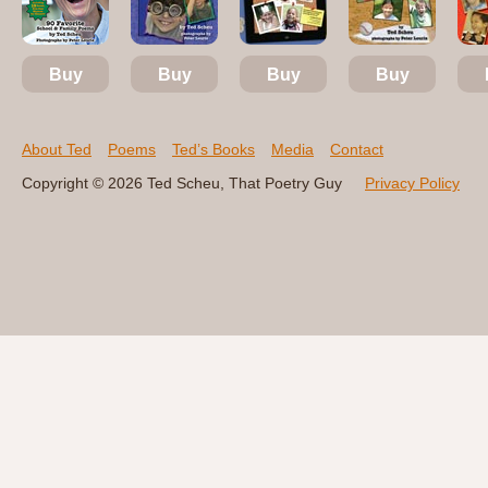
Buy
Buy
Buy
Buy
About Ted
Poems
Ted’s Books
Media
Contact
Copyright © 2026 Ted Scheu, That Poetry Guy
Privacy Policy