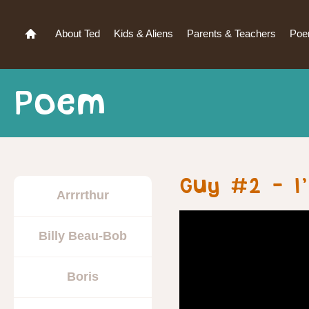
About Ted
Kids & Aliens
Parents & Teachers
Po
Poem
Guy #2 – I’
Arrrrthur
Billy Beau-Bob
Boris