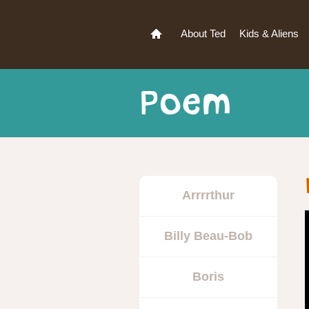
About Ted
Kids & Aliens
Poem
Arrrrthur
Billy Beau-Bob
Boris