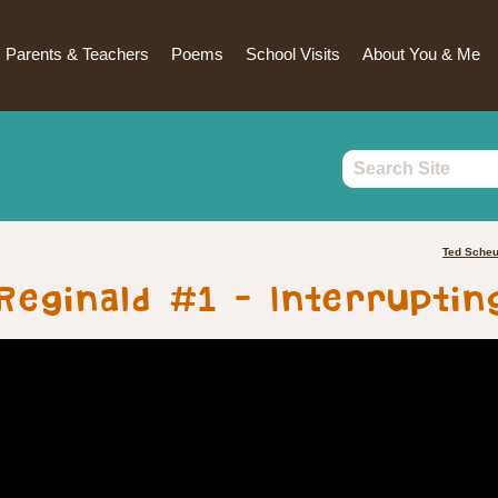
Parents & Teachers
Poems
School Visits
About You & Me
Ted Sche
Reginald #1 – Interruptin