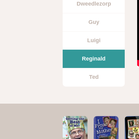
Dweedlezorp
Guy
Luigi
Reginald
Ted