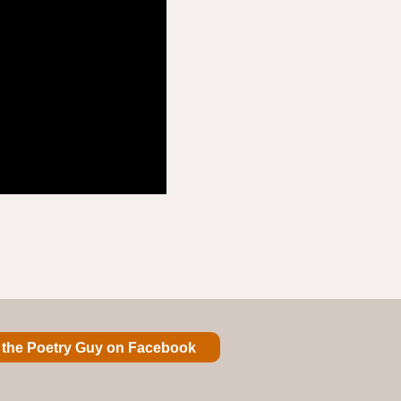
 the Poetry Guy on Facebook