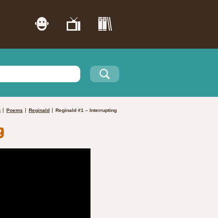
u
Poems
Reginald
Reginald #1 – Interrupting
g