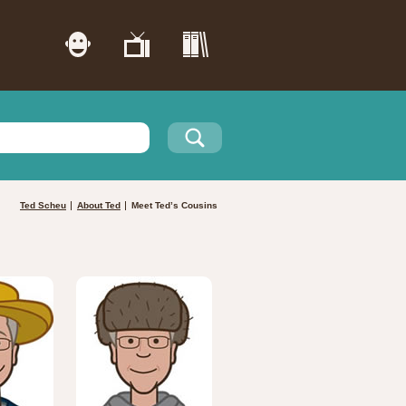
Ted Scheu
About Ted
Meet Ted’s Cousins