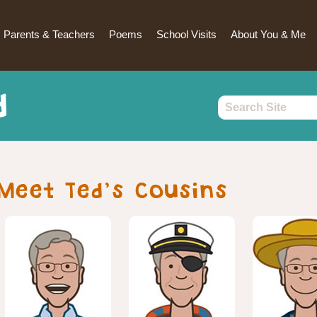
Parents & Teachers
Poems
School Visits
About You & Me
d
Meet Ted’s Cousins