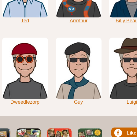
Ted
Arrrrthur
Billy Bea
Dweedlezorp
Guy
Luig
Like