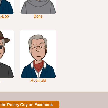
u-Bob
Boris
i
Reginald
 the Poetry Guy on Facebook