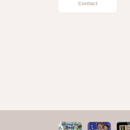
Contact