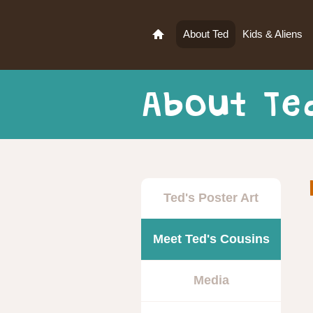
About Ted
Kids & Aliens
About Te
Ted's Poster Art
Meet Ted's Cousins
Media